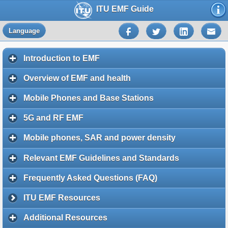
ITU EMF Guide
Language
Introduction to EMF
Overview of EMF and health
Mobile Phones and Base Stations
5G and RF EMF
Mobile phones, SAR and power density
Relevant EMF Guidelines and Standards
Frequently Asked Questions (FAQ)
ITU EMF Resources
Additional Resources