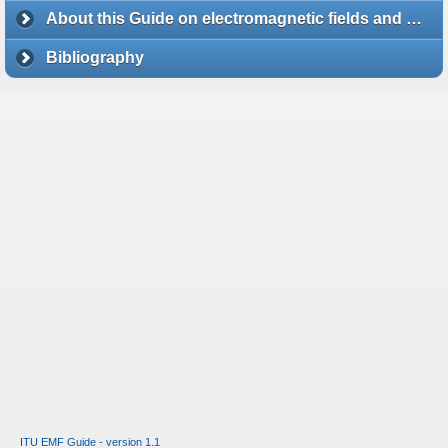
About this Guide on electromagnetic fields and health
Bibliography
ITU EMF Guide - version 1.1