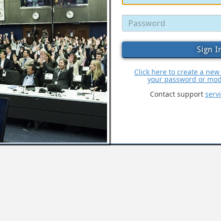
Click here to create a new
your password or modi
Contact support
serv