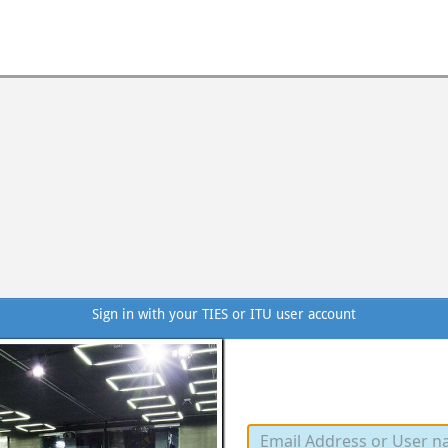
Sign in with your TIES or ITU user account