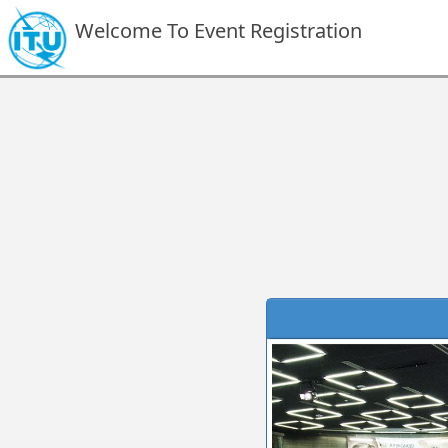
Welcome To Event Registration