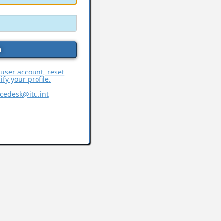
 user account, reset
fy your profile.
icedesk@itu.int