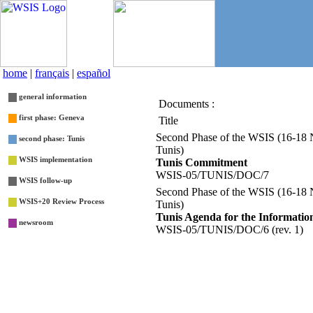
home
|
français
|
español
general information
Documents :
List
first phase: Geneva
Title
Second Phase of the WSIS (16-18
second phase: Tunis
Tunis)
WSIS implementation
Tunis Commitment
WSIS-05/TUNIS/DOC/7
WSIS follow-up
Second Phase of the WSIS (16-18
WSIS+20 Review Process
Tunis)
Tunis Agenda for the Information
newsroom
WSIS-05/TUNIS/DOC/6 (rev. 1)