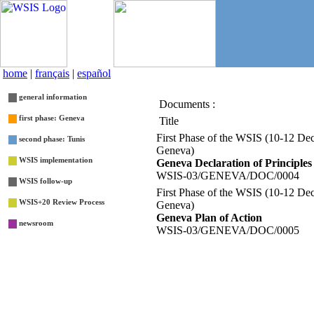
home
|
français
|
español
general information
Documents :
List
first phase: Geneva
Title
First Phase of the WSIS (10-12 De
second phase: Tunis
Geneva)
WSIS implementation
Geneva Declaration of Principles
WSIS-03/GENEVA/DOC/0004
WSIS follow-up
First Phase of the WSIS (10-12 De
WSIS+20 Review Process
Geneva)
Geneva Plan of Action
newsroom
WSIS-03/GENEVA/DOC/0005