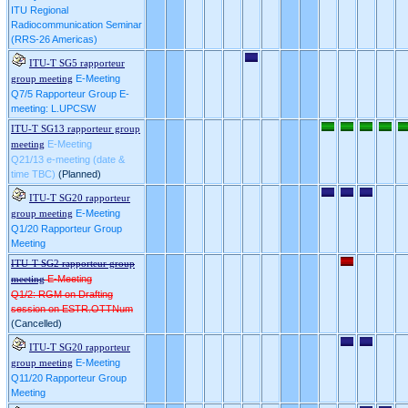
ITU Regional
Radiocommunication Seminar
(RRS-26 Americas)
ITU-T SG5 rapporteur
E-Meeting
group meeting
Q7/5 Rapporteur Group E-
meeting: L.UPCSW
ITU-T SG13 rapporteur group
E-Meeting
meeting
Q21/13 e-meeting (date &
time TBC)
(Planned)
ITU-T SG20 rapporteur
E-Meeting
group meeting
Q1/20 Rapporteur Group
Meeting
ITU-T SG2 rapporteur group
E-Meeting
meeting
Q1/2: RGM on Drafting
session on ESTR.OTTNum
(Cancelled)
ITU-T SG20 rapporteur
E-Meeting
group meeting
Q11/20 Rapporteur Group
Meeting