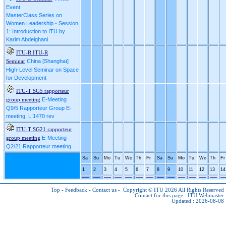
Event
MasterClass Series on
Women Leadership - Session
1: Introduction to ITU by
Karim Abdelghani
ITU-R ITU-R
China [Shanghaï]
Seminar
High-Level Seminar on Space
for Development
ITU-T SG5 rapporteur
E-Meeting
group meeting
Q9/5 Rapporteur Group E-
meeting: L.1470 rev
ITU-T SG21 rapporteur
E-Meeting
group meeting
Q2/21 Rapporteur meeting
Sa
Su
Mo
Tu
We
Th
Fr
Sa
Su
Mo
Tu
We
Th
Fr
1
2
3
4
5
6
7
8
9
10
11
12
13
14
Top
-
Feedback
-
Contact us
-
Copyright © ITU 2026
All Rights Reserved
Contact for this page :
ITU Webmaster
Updated : 2026-08-08