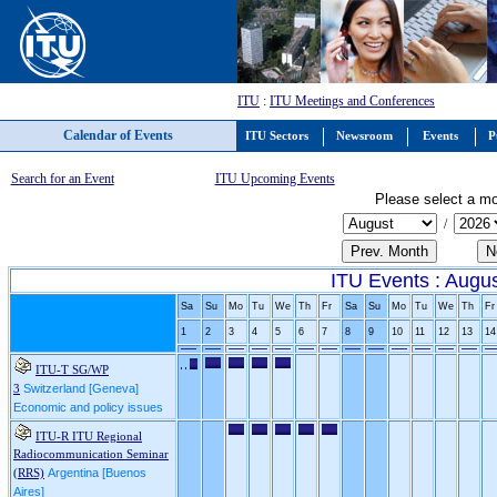
ITU
:
ITU Meetings and Conferences
Calendar of Events
ITU Sectors
Newsroom
Events
P
Search for an Event
ITU Upcoming Events
Please select a mo
/
ITU Events : Augu
Sa
Su
Mo
Tu
We
Th
Fr
Sa
Su
Mo
Tu
We
Th
Fr
1
2
3
4
5
6
7
8
9
10
11
12
13
14
ITU-T SG/WP
Switzerland [Geneva]
3
Economic and policy issues
ITU-R ITU Regional
Radiocommunication Seminar
Argentina [Buenos
(RRS)
Aires]