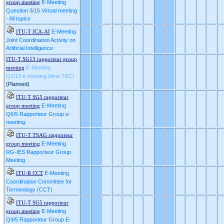
E-Meeting
group meeting
Question 3/15 Virtual meeting
- All topics
E-Meeting
ITU-T JCA-AI
Joint Coordination Activity on
Artificial Intelligence
ITU-T SG13 rapporteur group
E-Meeting
meeting
Q1/13 e-meeting (time TBC)
(Planned)
ITU-T SG5 rapporteur
E-Meeting
group meeting
Q6/5 Rapporteur Group e-
meeting:
ITU-T TSAG rapporteur
E-Meeting
group meeting
RG-IES Rapporteur Group
Meeting
E-Meeting
ITU-R CCT
Coordination Committee for
Terminology (CCT)
ITU-T SG5 rapporteur
E-Meeting
group meeting
Q9/5 Rapporteur Group E-