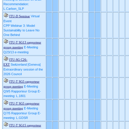
Recommendation:
L.Carbon_SLP
Virtual
ITU-D Seminar
Event
CPP Webinar 3: Model
Sustainability to Leave No
One Behind
ITU-T SG13 rapporteur
E-Meeting
group meeting
Q23/13 e-meeting
ITU-SG C26-
Switzerland [Geneva]
EXT
Extraordinary session of the
2026 Council
ITU-T SG5 rapporteur
E-Meeting
group meeting
Q9/5 Rapporteur Group E-
meeting: L.1801
ITU-T SG5 rapporteur
E-Meeting
group meeting
Q7/5 Rapporteur Group E-
meeting: L.GDSR
ITU-T SG15 rapporteur