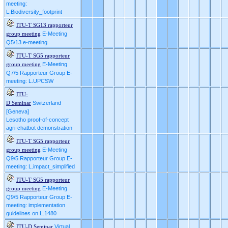
meeting:
L.Biodiversity_footprint
ITU-T SG13 rapporteur
E-Meeting
group meeting
Q5/13 e-meeting
ITU-T SG5 rapporteur
E-Meeting
group meeting
Q7/5 Rapporteur Group E-
meeting: L.UPCSW
ITU-
Switzerland
D Seminar
[Geneva]
Lesotho proof-of-concept
agri-chatbot demonstration
ITU-T SG5 rapporteur
E-Meeting
group meeting
Q9/5 Rapporteur Group E-
meeting: L.impact_simplified
ITU-T SG5 rapporteur
E-Meeting
group meeting
Q9/5 Rapporteur Group E-
meeting: implementation
guidelines on L.1480
Virtual
ITU-D Seminar