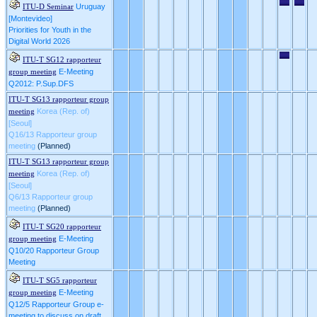
Uruguay
ITU-D Seminar
[Montevideo]
Priorities for Youth in the
Digital World 2026
ITU-T SG12 rapporteur
E-Meeting
group meeting
Q2012: P.Sup.DFS
ITU-T SG13 rapporteur group
Korea (Rep. of)
meeting
[Seoul]
Q16/13 Rapporteur group
meeting
(Planned)
ITU-T SG13 rapporteur group
Korea (Rep. of)
meeting
[Seoul]
Q6/13 Rapporteur group
meeting
(Planned)
ITU-T SG20 rapporteur
E-Meeting
group meeting
Q10/20 Rapporteur Group
Meeting
ITU-T SG5 rapporteur
E-Meeting
group meeting
Q12/5 Rapporteur Group e-
meeting to discuss on draft