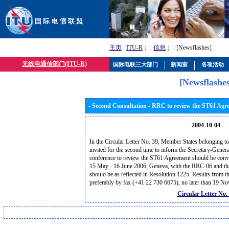
主页
:
ITU-R
； :
信息
； : [Newsflashes]
无线电通信部门(ITU-R)
国际电联三大部门
新闻室
各项活动
[Newsflashes
- Second Consultation - RRC to review the ST61 Agr
2004-10-04
In the Circular Letter No. 39, Member States belonging t
invited for the second time to inform the Secretary-Genera
conference to review the ST61 Agreement should be conven
15 May - 16 June 2006, Geneva, with the RRC-06 and that
should be as reflected in Resolution 1225. Results from th
preferably by fax (+41 22 730 6675), no later than 19 
Circular Letter No.