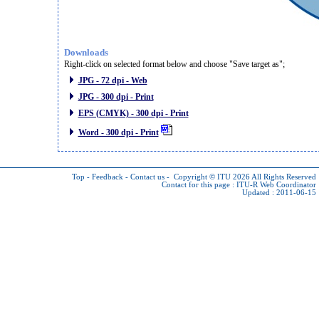
Downloads
Right-click on selected format below and choose "Save target as";
JPG - 72 dpi - Web
JPG - 300 dpi - Print
EPS (CMYK) - 300 dpi - Print
Word - 300 dpi - Print
Top
-
Feedback
-
Contact us
-
Copyright © ITU 2026
All Rights Reserved
Contact for this page :
ITU-R Web Coordinator
Updated : 2011-06-15