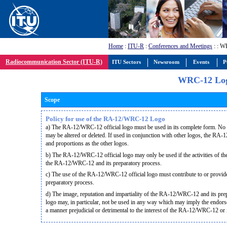
Home
:
ITU-R
:
Conferences and Meetings
:
: W
Radiocommunication Sector (ITU-R)
ITU Sectors
Newsroom
Events
P
WRC-12 Lo
Scope
Policy for use of the RA-12/WRC-12 Logo
a) The RA-12/WRC-12 official logo must be used in its complete form. No par
may be altered or deleted. If used in conjunction with other logos, the RA
and proportions as the other logos.
b) The RA-12/WRC-12 official logo may only be used if the activities of the 
the RA-12/WRC-12 and its preparatory process.
c) The use of the RA-12/WRC-12 official logo must contribute to or provi
preparatory process.
d) The image, reputation and impartiality of the RA-12/WRC-12 and its p
logo may, in particular, not be used in any way which may imply the endorse
a manner prejudicial or detrimental to the interest of the RA-12/WRC-12 or 