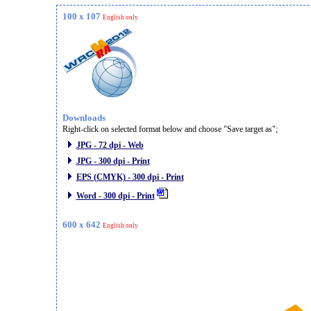
100 x 107
English only
Downloads
Right-click on selected format below and choose "Save target as";
JPG - 72 dpi - Web
JPG - 300 dpi - Print
EPS (CMYK) - 300 dpi - Print
Word - 300 dpi - Print
600 x 642
English only