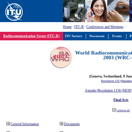
Home
:
ITU-R
:
Conferences and Meetings
:
Radiocommunication Sector (ITU-R)
ITU Sectors
Newsroom
Events
P
World Radiocommunicat
2003 (WRC-
(Geneva, Switzerland, 9 Jun
Resolution 120 (Marrakes
Agenda (Resolution 1156 (MOD) 
Final Acts
Collapse all
General Information
Documents