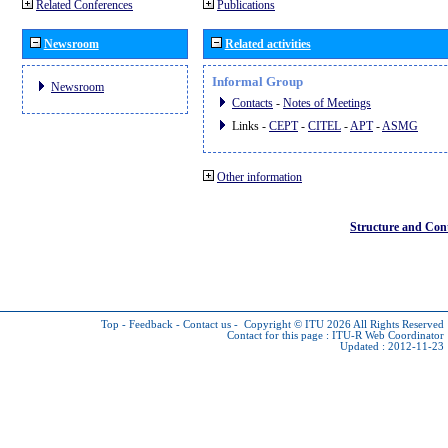
Related Conferences
Publications
Newsroom
Related activities
Informal Group
Newsroom
Contacts
-
Notes of Meetings
Links -
CEPT
-
CITEL
-
APT
-
ASMG
Other information
Structure and Con
Top
-
Feedback
-
Contact us
-
Copyright © ITU 2026
All Rights Reserved
Contact for this page :
ITU-R Web Coordinator
Updated : 2012-11-23