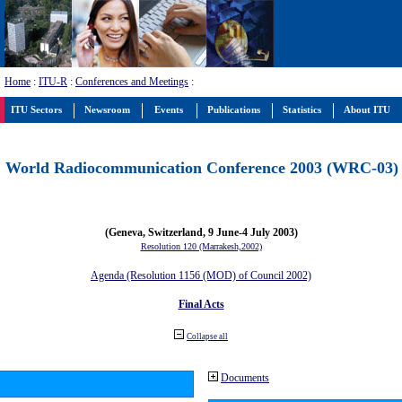
Home
:
ITU-R
:
Conferences and Meetings
:
ITU Sectors
Newsroom
Events
Publications
Statistics
About ITU
World Radiocommunication Conference 2003 (WRC-03)
(Geneva, Switzerland, 9 June-4 July 2003)
Resolution 120 (Marrakesh,2002)
Agenda (Resolution 1156 (MOD) of Council 2002)
Final Acts
Collapse all
Documents