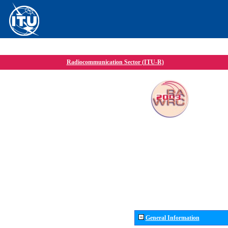
Radiocommunication Sector (ITU-R)
General Information