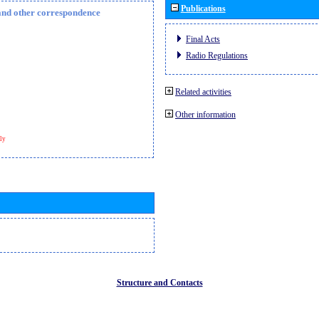
Publications
n and other correspondence
Final Acts
Radio Regulations
Related activities
Other information
ly
Structure and Contacts