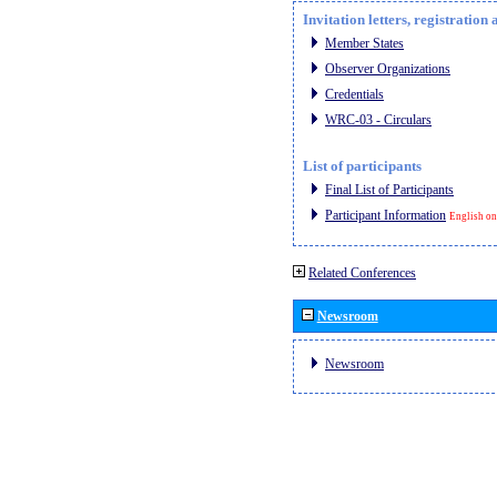
Invitation letters, registratio
Member States
Observer Organizations
Credentials
WRC-03 - Circulars
List of participants
Final List of Participants
Participant Information
English on
Related Conferences
Newsroom
Newsroom