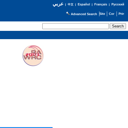
عربي
Español
Français
Русский
|
中文
|
|
|
Advanced Search