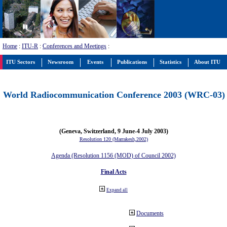
Home
:
ITU-R
:
Conferences and Meetings
:
ITU Sectors
Newsroom
Events
Publications
Statistics
About ITU
World Radiocommunication Conference 2003 (WRC-03)
(Geneva, Switzerland, 9 June-4 July 2003)
Resolution 120 (Marrakesh,2002)
Agenda (Resolution 1156 (MOD) of Council 2002)
Final Acts
Expand all
Documents