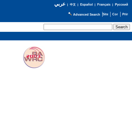
عربي
Español
Français
Русский
|
中文
|
|
|
Advanced Search