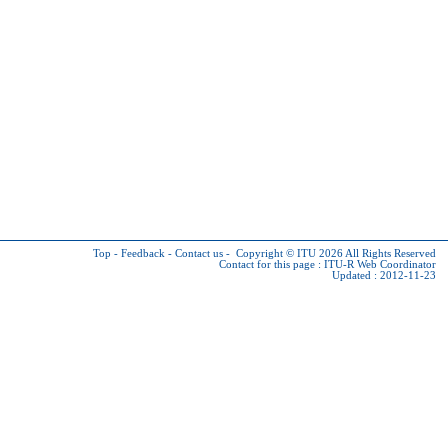
Top
-
Feedback
-
Contact us
-
Copyright © ITU 2026
All Rights Reserved
Contact for this page :
ITU-R Web Coordinator
Updated : 2012-11-23