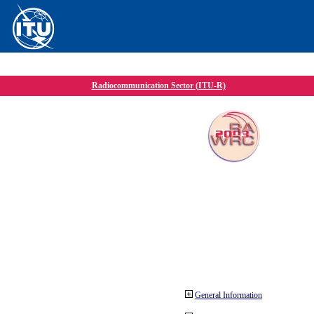
Radiocommunication Sector (ITU-R)
General Information