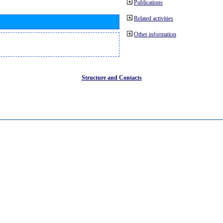
Publications
Related activities
Other information
Structure and Contacts