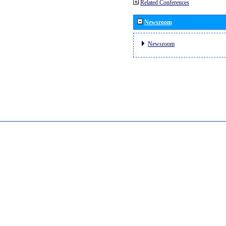
Related Conferences
Newsroom
Newsroom