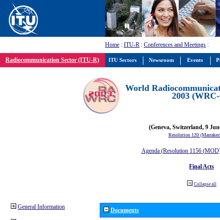
Home
:
ITU-R
:
Conferences and Meetings
:
Radiocommunication Sector (ITU-R)
ITU Sectors
Newsroom
Events
P
World Radiocommunicat
2003 (WRC-
(Geneva, Switzerland, 9 Jun
Resolution 120 (Marrakes
Agenda (Resolution 1156 (MOD) 
Final Acts
Collapse all
General Information
Documents