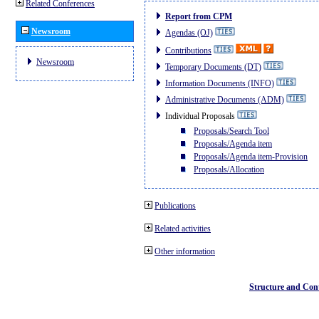
Related Conferences
Report from CPM
Newsroom
Agendas (OJ)
Contributions
Newsroom
Temporary Documents (DT)
Information Documents (INFO)
Administrative Documents (ADM)
Individual Proposals
Proposals/Search Tool
Proposals/Agenda item
Proposals/Agenda item-Provision
Proposals/Allocation
Publications
Related activities
Other information
Structure and Con