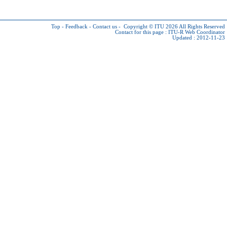
Top
-
Feedback
-
Contact us
-
Copyright © ITU 2026
All Rights Reserved
Contact for this page :
ITU-R Web Coordinator
Updated : 2012-11-23