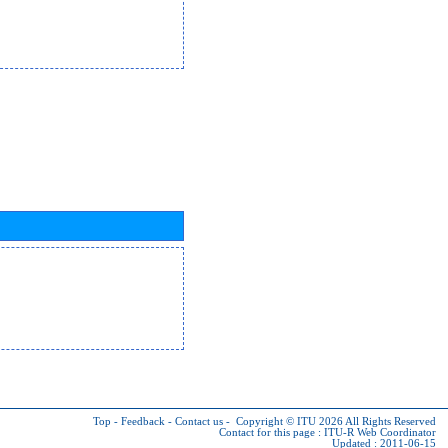
Top
-
Feedback
-
Contact us
-
Copyright © ITU 2026
All Rights Reserved
Contact for this page :
ITU-R Web Coordinator
Updated : 2011-06-15