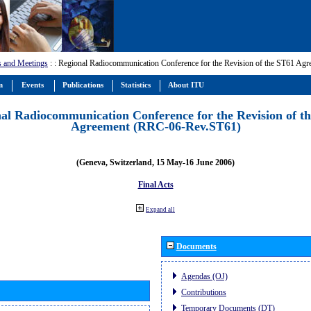
s and Meetings
:
: Regional Radiocommunication Conference for the Revision of the ST61 A
m
Events
Publications
Statistics
About ITU
al Radiocommunication Conference for the Revision of t
Agreement (RRC-06-Rev.ST61)
(Geneva, Switzerland, 15 May-16 June 2006)
Final Acts
Expand all
Documents
Agendas (OJ)
Contributions
Temporary Documents (DT)