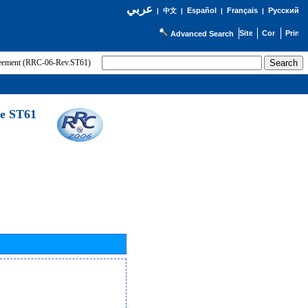
عربي
Español
Français
Русский
|
中文
|
|
|
Advanced Search
greement (RRC-06-Rev.ST61)
he ST61