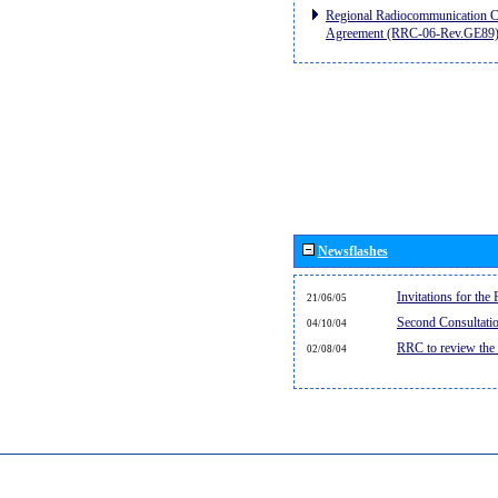
Regional Radiocommunication Co
Agreement (RRC-06-Rev.GE89
Newsflashes
Invitations for th
21/06/05
Second Consultati
04/10/04
RRC to review the
02/08/04