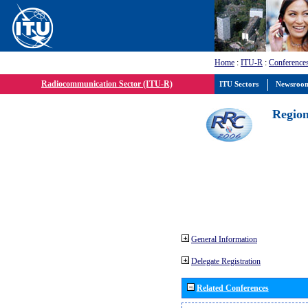
Home
:
ITU-R
:
Conference
Radiocommunication Sector (ITU-R)
ITU Sectors
Newsroo
Region
General Information
Delegate Registration
Related Conferences