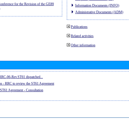
nference for the Revision of the GE89
Information Documents (INFO)
)
Administrative Documents (ADM)
Publications
Related activities
Other information
e RRC-06-Rev.ST61 dispatched...
on - RRC to review the ST61 Agreement
 ST61 Agreement - Consultation