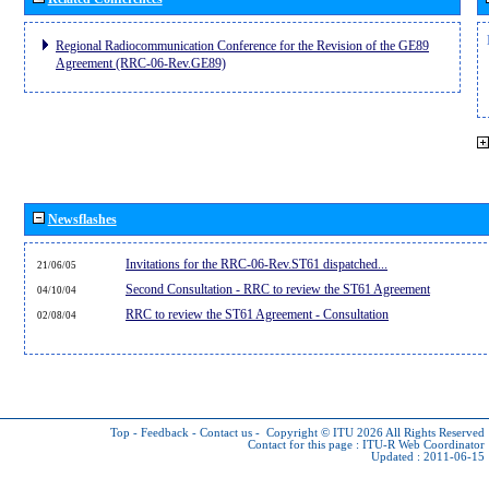
Regional Radiocommunication Conference for the Revision of the GE89
Agreement (RRC-06-Rev.GE89)
Newsflashes
Invitations for the RRC-06-Rev.ST61 dispatched...
21/06/05
Second Consultation - RRC to review the ST61 Agreement
04/10/04
RRC to review the ST61 Agreement - Consultation
02/08/04
Top
-
Feedback
-
Contact us
-
Copyright © ITU 2026
All Rights Reserved
Contact for this page :
ITU-R Web Coordinator
Updated : 2011-06-15