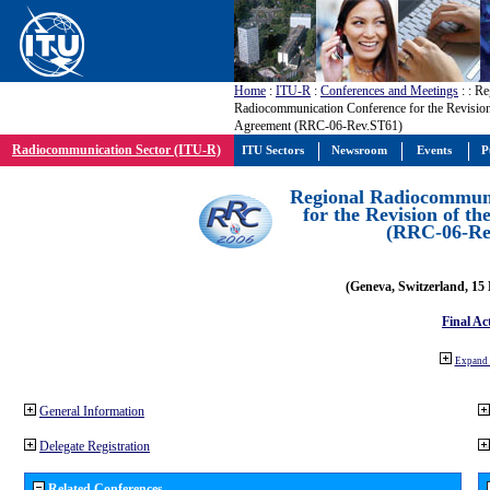
Home
:
ITU-R
:
Conferences and Meetings
:
: Re
Radiocommunication Conference for the Revision
Agreement (RRC-06-Rev.ST61)
Radiocommunication Sector (ITU-R)
ITU Sectors
Newsroom
Events
P
Regional Radiocommuni
for the Revision of t
(RRC-06-Re
(Geneva, Switzerland, 15
Final Ac
Expand 
General Information
Delegate Registration
Related Conferences