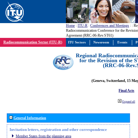
Home
:
ITU-R
:
Conferences and Meetings
:
: Re
Radiocommunication Conference for the Revision
Agreement (RRC-06-Rev.ST61)
Radiocommunication Sector (ITU-R)
ITU Sectors
Newsroom
Events
P
Regional Radiocommunica
for the Revision of the
(RRC-06-Rev.
(Geneva, Switzerland, 15 Ma
Final Acts
Expand all
General Information
Invitation letters, registration and other correspondence
Member States from the planning area