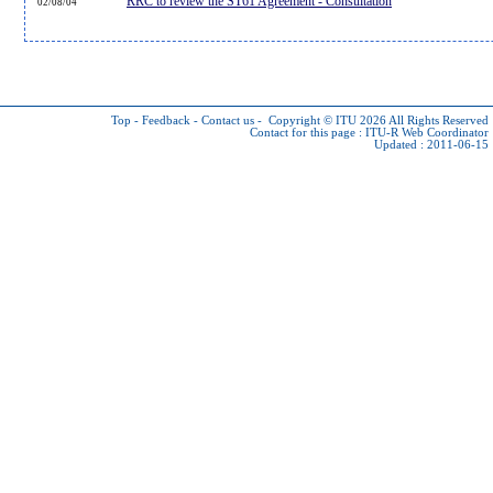
RRC to review the ST61 Agreement - Consultation
02/08/04
Top
-
Feedback
-
Contact us
-
Copyright © ITU 2026
All Rights Reserved
Contact for this page :
ITU-R Web Coordinator
Updated : 2011-06-15