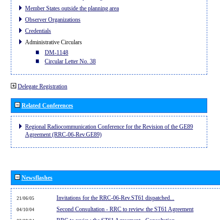
Member States outside the planning area
Observer Organizations
Credentials
Administrative Circulars
DM-1148
Circular Letter No. 38
Delegate Registration
Related Conferences
Regional Radiocommunication Conference for the Revision of the GE89
Agreement (RRC-06-Rev.GE89)
Newsflashes
Invitations for the RRC-06-Rev.ST61 dispatched...
21/06/05
Second Consultation - RRC to review the ST61 Agreement
04/10/04