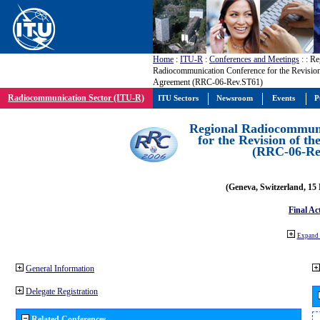
Home
:
ITU-R
:
Conferences and Meetings
:
: Re
Radiocommunication Conference for the Revision
Agreement (RRC-06-Rev.ST61)
Radiocommunication Sector (ITU-R)
ITU Sectors
Newsroom
Events
P
Regional Radiocommuni
for the Revision of t
(RRC-06-Re
(Geneva, Switzerland, 15
Final Ac
Expand 
General Information
Delegate Registration
Related Conferences