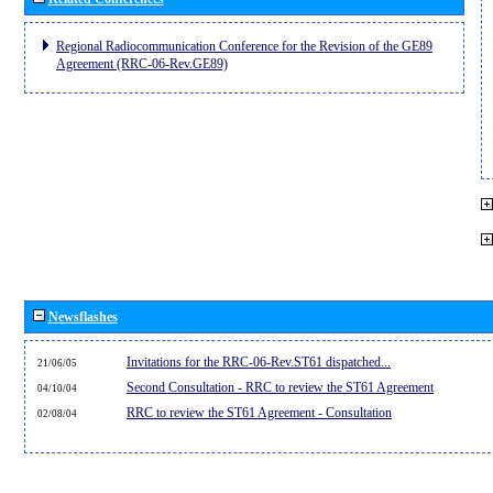
Regional Radiocommunication Conference for the Revision of the GE89
Agreement (RRC-06-Rev.GE89)
Newsflashes
Invitations for the RRC-06-Rev.ST61 dispatched...
21/06/05
Second Consultation - RRC to review the ST61 Agreement
04/10/04
RRC to review the ST61 Agreement - Consultation
02/08/04