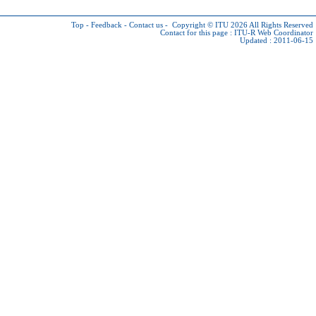
Top
-
Feedback
-
Contact us
-
Copyright © ITU 2026
All Rights Reserved
Contact for this page :
ITU-R Web Coordinator
Updated : 2011-06-15