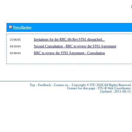
Newsflashes
Invitations for the RRC-06-Rev.ST61 dispatched...
21/06/05
Second Consultation - RRC to review the ST61 Agreement
04/10/04
RRC to review the ST61 Agreement - Consultation
02/08/04
Top
-
Feedback
-
Contact us
-
Copyright © ITU 2026
All Rights Reserved
Contact for this page :
ITU-R Web Coordinator
Updated : 2011-06-15