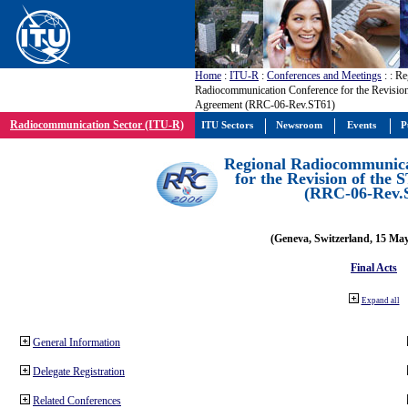
Home
:
ITU-R
:
Conferences and Meetings
:
: Re
Radiocommunication Conference for the Revision
Agreement (RRC-06-Rev.ST61)
Radiocommunication Sector (ITU-R)
ITU Sectors
Newsroom
Events
P
Regional Radiocommunica
for the Revision of the
(RRC-06-Rev.
(Geneva, Switzerland, 15 Ma
Final Acts
Expand all
General Information
Delegate Registration
Related Conferences