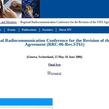
s and Meetings
:
: Regional Radiocommunication Conference for the Revision of the ST61 A
m
Events
Publications
Statistics
About ITU
al Radiocommunication Conference for the Revision of t
Agreement (RRC-06-Rev.ST61)
(Geneva, Switzerland, 15 May-16 June 2006)
Final Acts
Expand all