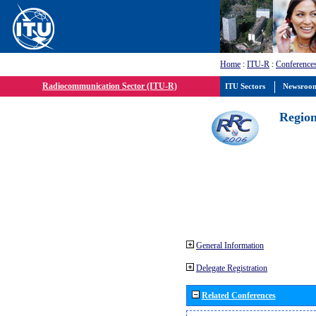
Home
:
ITU-R
:
Conference
Radiocommunication Sector (ITU-R)
ITU Sectors
Newsroo
Region
General Information
Delegate Registration
Related Conferences