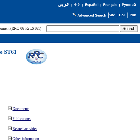
عربي
Español
Français
Русский
|
中文
|
|
|
Advanced Search
greement (RRC-06-Rev.ST61)
he ST61
Documents
Publications
Related activities
Other information