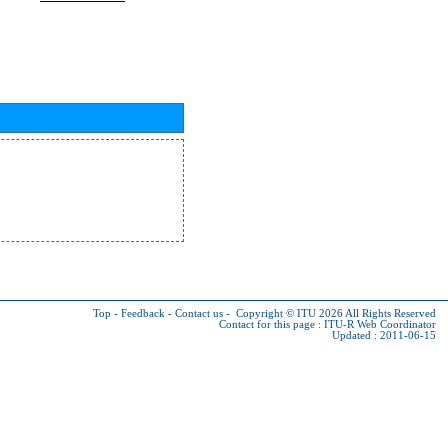
Top
-
Feedback
-
Contact us
-
Copyright © ITU 2026
All Rights Reserved
Contact for this page :
ITU-R Web Coordinator
Updated : 2011-06-15