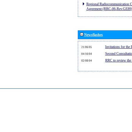
Regional Radiocommunication Co
Agreement (RRC-06-Rev.GE89
Newsflashes
Invitations for th
21/06/05
Second Consultati
04/10/04
RRC to review the
02/08/04