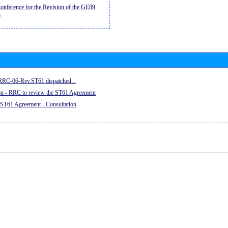
nference for the Revision of the GE89
)
e RRC-06-Rev.ST61 dispatched...
on - RRC to review the ST61 Agreement
 ST61 Agreement - Consultation