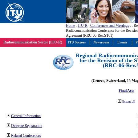
Home
:
ITU-R
:
Conferences and Meetings
:
: Re
Radiocommunication Conference for the Revision
Agreement (RRC-06-Rev.ST61)
Radiocommunication Sector (ITU-R)
ITU Sectors
Newsroom
Events
P
Regional Radiocommunica
for the Revision of the
(RRC-06-Rev.
(Geneva, Switzerland, 15 Ma
Final Acts
Expand all
General Information
Delegate Registration
Related Conferences