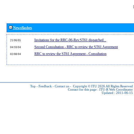
Newsflashes
Invitations for the RRC-06-Rev.ST61 dispatched...
21/06/05
Second Consultation - RRC to review the ST61 Agreement
04/10/04
RRC to review the ST61 Agreement - Consultation
02/08/04
Top
-
Feedback
-
Contact us
-
Copyright © ITU 2026
All Rights Reserved
Contact for this page :
ITU-R Web Coordinator
Updated : 2011-06-15