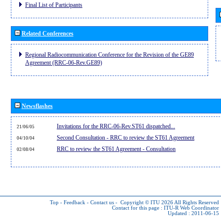
Final List of Participants
Related Conferences
Regional Radiocommunication Conference for the Revision of the GE89
Agreement (RRC-06-Rev.GE89)
Newsflashes
Invitations for the RRC-06-Rev.ST61 dispatched...
21/06/05
Second Consultation - RRC to review the ST61 Agreement
04/10/04
RRC to review the ST61 Agreement - Consultation
02/08/04
Top
-
Feedback
-
Contact us
-
Copyright © ITU 2026
All Rights Reserved
Contact for this page :
ITU-R Web Coordinator
Updated : 2011-06-15