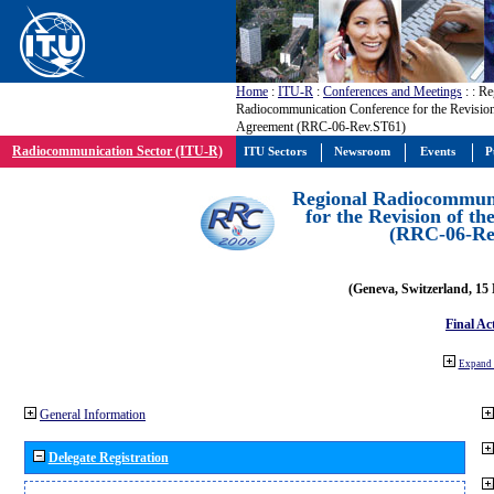
Home
:
ITU-R
:
Conferences and Meetings
:
: Re
Radiocommunication Conference for the Revision
Agreement (RRC-06-Rev.ST61)
Radiocommunication Sector (ITU-R)
ITU Sectors
Newsroom
Events
P
Regional Radiocommuni
for the Revision of t
(RRC-06-Re
(Geneva, Switzerland, 15
Final Ac
Expand 
General Information
Delegate Registration