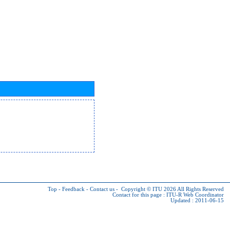
Top
-
Feedback
-
Contact us
-
Copyright © ITU 2026
All Rights Reserved
Contact for this page :
ITU-R Web Coordinator
Updated : 2011-06-15