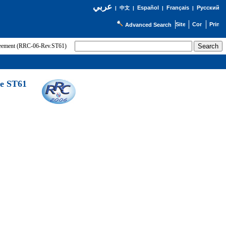
عربي
Español
Français
Русский
|
中文
|
|
|
Advanced Search
greement (RRC-06-Rev.ST61)
he ST61