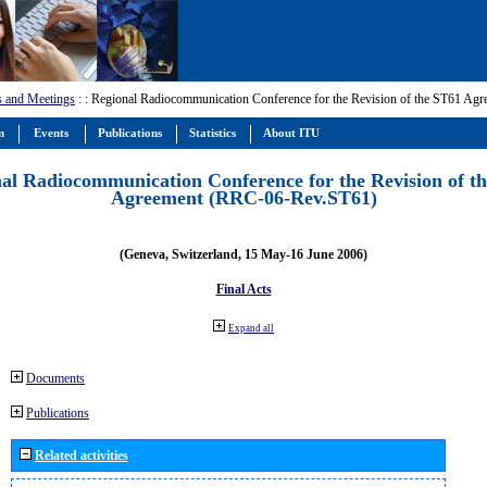
s and Meetings
:
: Regional Radiocommunication Conference for the Revision of the ST61 A
m
Events
Publications
Statistics
About ITU
al Radiocommunication Conference for the Revision of t
Agreement (RRC-06-Rev.ST61)
(Geneva, Switzerland, 15 May-16 June 2006)
Final Acts
Expand all
Documents
Publications
Related activities