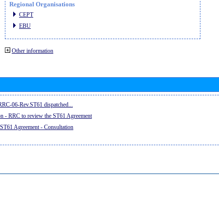
Regional Organisations
CEPT
EBU
Other information
e RRC-06-Rev.ST61 dispatched...
on - RRC to review the ST61 Agreement
 ST61 Agreement - Consultation