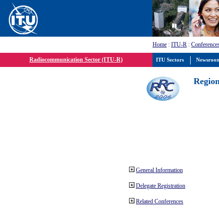
Home
:
ITU-R
:
Conference
Radiocommunication Sector (ITU-R)
ITU Sectors
Newsroo
Region
General Information
Delegate Registration
Related Conferences