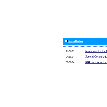
Newsflashes
Invitations for th
21/06/05
Second Consultati
04/10/04
RRC to review the
02/08/04