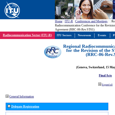
Home
:
ITU-R
:
Conferences and Meetings
:
: Re
Radiocommunication Conference for the Revision
Agreement (RRC-06-Rev.ST61)
Radiocommunication Sector (ITU-R)
ITU Sectors
Newsroom
Events
P
Regional Radiocommunica
for the Revision of the
(RRC-06-Rev.
(Geneva, Switzerland, 15 Ma
Final Acts
Expand all
General Information
Delegate Registration