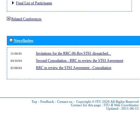
Final List of Participants
Related Conferences
Newsflashes
Invitations for the RRC-06-Rev.ST61 dispatched...
21/06/05
Second Consultation - RRC to review the ST61 Agreement
04/10/04
RRC to review the ST61 Agreement - Consultation
02/08/04
Top
-
Feedback
-
Contact us
-
Copyright © ITU 2026
All Rights Reserved
Contact for this page :
ITU-R Web Coordinator
Updated : 2011-06-15