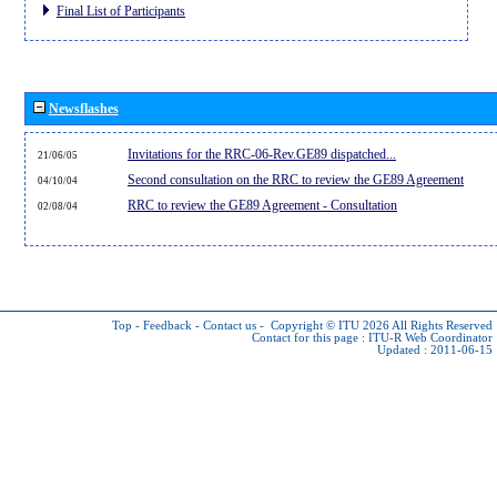
Final List of Participants
Newsflashes
Invitations for the RRC-06-Rev.GE89 dispatched...
21/06/05
Second consultation on the RRC to review the GE89 Agreement
04/10/04
RRC to review the GE89 Agreement - Consultation
02/08/04
Top
-
Feedback
-
Contact us
-
Copyright © ITU 2026
All Rights Reserved
Contact for this page :
ITU-R Web Coordinator
Updated : 2011-06-15