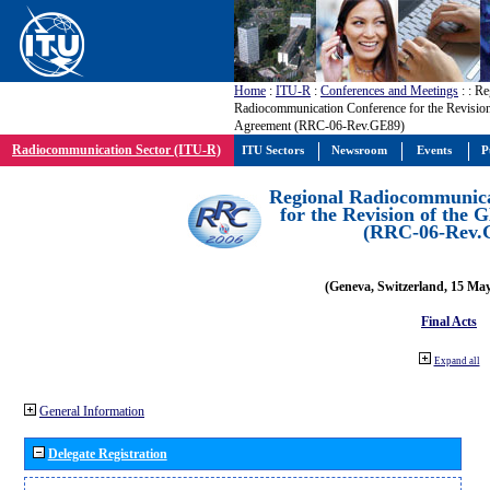
Home
:
ITU-R
:
Conferences and Meetings
:
: Re
Radiocommunication Conference for the Revisio
Agreement (RRC-06-Rev.GE89)
Radiocommunication Sector (ITU-R)
ITU Sectors
Newsroom
Events
P
Regional Radiocommunica
for the Revision of the
(RRC-06-Rev.
(Geneva, Switzerland, 15 Ma
Final Acts
Expand all
General Information
Delegate Registration