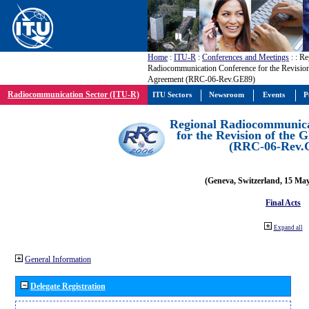
Home
:
ITU-R
:
Conferences and Meetings
:
: Re
Radiocommunication Conference for the Revisio
Agreement (RRC-06-Rev.GE89)
Radiocommunication Sector (ITU-R)
ITU Sectors
Newsroom
Events
P
Regional Radiocommunica
for the Revision of the
(RRC-06-Rev.
(Geneva, Switzerland, 15 Ma
Final Acts
Expand all
General Information
Delegate Registration