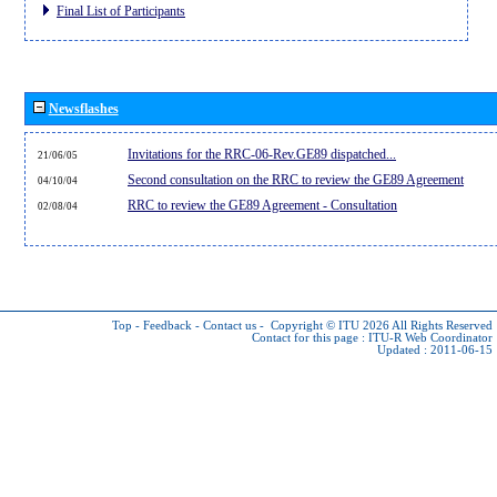
Final List of Participants
Newsflashes
Invitations for the RRC-06-Rev.GE89 dispatched...
21/06/05
Second consultation on the RRC to review the GE89 Agreement
04/10/04
RRC to review the GE89 Agreement - Consultation
02/08/04
Top
-
Feedback
-
Contact us
-
Copyright © ITU 2026
All Rights Reserved
Contact for this page :
ITU-R Web Coordinator
Updated : 2011-06-15