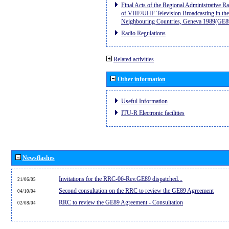
Final Acts of the Regional Administrative R
of VHF/UHF Television Broadcasting in the
Neighbouring Countries, Geneva 1989(GE8
Radio Regulations
Related activities
Other information
Useful Information
ITU-R Electronic facilities
Newsflashes
Invitations for the RRC-06-Rev.GE89 dispatched...
21/06/05
Second consultation on the RRC to review the GE89 Agreement
04/10/04
RRC to review the GE89 Agreement - Consultation
02/08/04