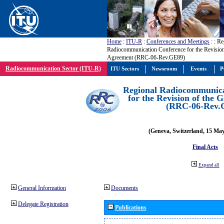
Home
:
ITU-R
:
Conferences and Meetings
:
: Re
Radiocommunication Conference for the Revisio
Agreement (RRC-06-Rev.GE89)
Radiocommunication Sector (ITU-R)
ITU Sectors
Newsroom
Events
P
Regional Radiocommunica
for the Revision of the
(RRC-06-Rev.
(Geneva, Switzerland, 15 Ma
Final Acts
Expand all
General Information
Documents
Delegate Registration
Publications