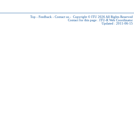
Top
-
Feedback
-
Contact us
-
Copyright © ITU 2026
All Rights Reserved
Contact for this page :
ITU-R Web Coordinator
Updated : 2011-06-15