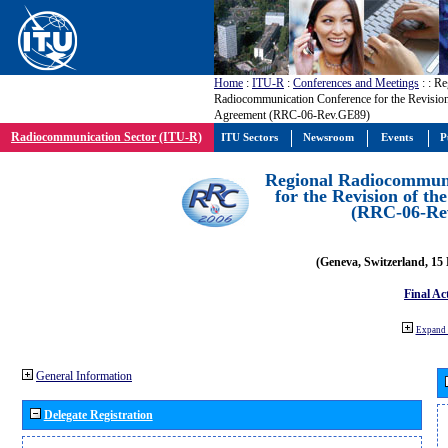
Home
:
ITU-R
:
Conferences and Meetings
:
: Re
Radiocommunication Conference for the Revisio
Agreement (RRC-06-Rev.GE89)
Radiocommunication Sector (ITU-R)
ITU Sectors
Newsroom
Events
P
Regional Radiocommuni
for the Revision of t
(RRC-06-Re
(Geneva, Switzerland, 15
Final Ac
Expand 
General Information
Delegate Registration