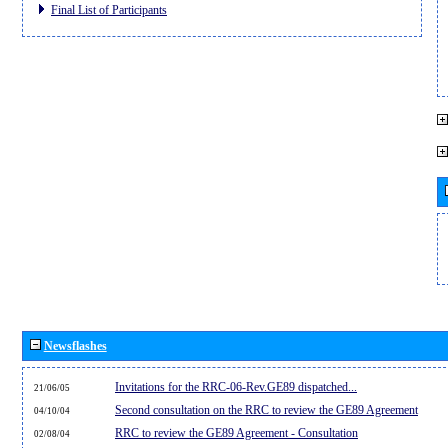
Final List of Participants
Newsflashes
Invitations for the RRC-06-Rev.GE89 dispatched...
21/06/05
Second consultation on the RRC to review the GE89 Agreement
04/10/04
RRC to review the GE89 Agreement - Consultation
02/08/04