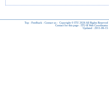
Top
-
Feedback
-
Contact us
-
Copyright © ITU 2026
All Rights Reserved
Contact for this page :
ITU-R Web Coordinator
Updated : 2011-06-15