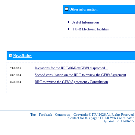
Other information
Useful Information
ITU-R Electronic facilities
Newsflashes
Invitations for the RRC-06-Rev.GE89 dispatched...
21/06/05
Second consultation on the RRC to review the GE89 Agreement
04/10/04
RRC to review the GE89 Agreement - Consultation
02/08/04
Top
-
Feedback
-
Contact us
-
Copyright © ITU 2026
All Rights Reserved
Contact for this page :
ITU-R Web Coordinator
Updated : 2011-06-15