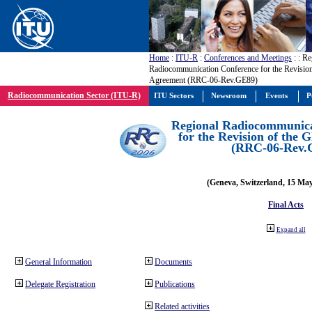
Home
:
ITU-R
:
Conferences and Meetings
:
: Re
Radiocommunication Conference for the Revisio
Agreement (RRC-06-Rev.GE89)
Radiocommunication Sector (ITU-R)
ITU Sectors
Newsroom
Events
P
Regional Radiocommunica
for the Revision of the
(RRC-06-Rev.
(Geneva, Switzerland, 15 Ma
Final Acts
Expand all
General Information
Documents
Delegate Registration
Publications
Related activities