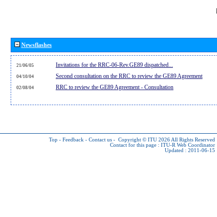
Newsflashes
Invitations for the RRC-06-Rev.GE89 dispatched...
21/06/05
Second consultation on the RRC to review the GE89 Agreement
04/10/04
RRC to review the GE89 Agreement - Consultation
02/08/04
Top
-
Feedback
-
Contact us
-
Copyright © ITU 2026
All Rights Reserved
Contact for this page :
ITU-R Web Coordinator
Updated : 2011-06-15