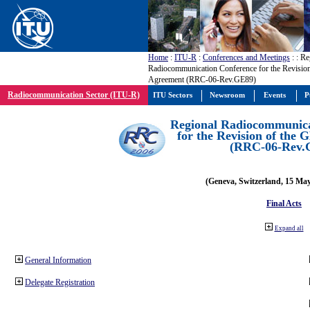
Home
:
ITU-R
:
Conferences and Meetings
:
: Re
Radiocommunication Conference for the Revisio
Agreement (RRC-06-Rev.GE89)
Radiocommunication Sector (ITU-R)
ITU Sectors
Newsroom
Events
P
Regional Radiocommunica
for the Revision of the
(RRC-06-Rev.
(Geneva, Switzerland, 15 Ma
Final Acts
Expand all
General Information
Delegate Registration