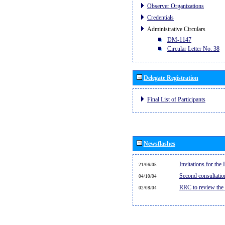
Observer Organizations
Credentials
Administrative Circulars
DM-1147
Circular Letter No. 38
Delegate Registration
Final List of Participants
Newsflashes
Invitations for th
21/06/05
Second consultati
04/10/04
RRC to review the
02/08/04