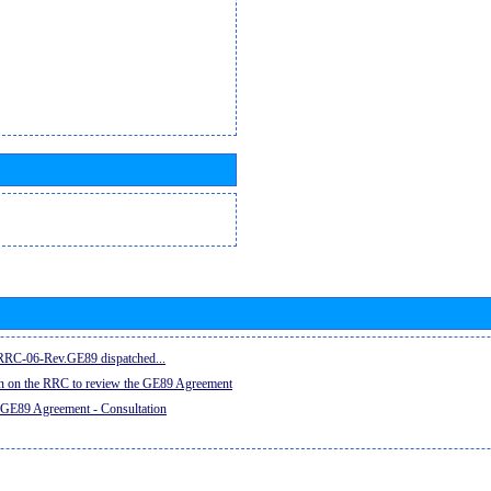
e RRC-06-Rev.GE89 dispatched...
on on the RRC to review the GE89 Agreement
 GE89 Agreement - Consultation