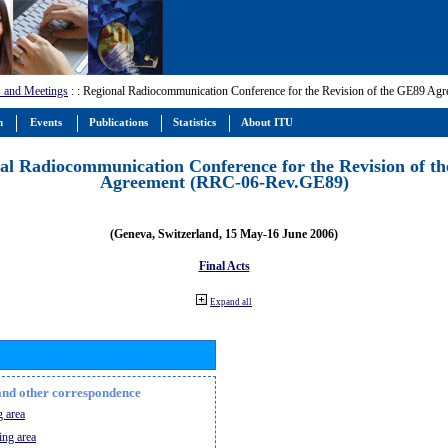
 and Meetings
:
: Regional Radiocommunication Conference for the Revision of the GE89 A
m
Events
Publications
Statistics
About ITU
al Radiocommunication Conference for the Revision of t
Agreement (RRC-06-Rev.GE89)
(Geneva, Switzerland, 15 May-16 June 2006)
Final Acts
Expand all
n and other correspondence
 area
ing area