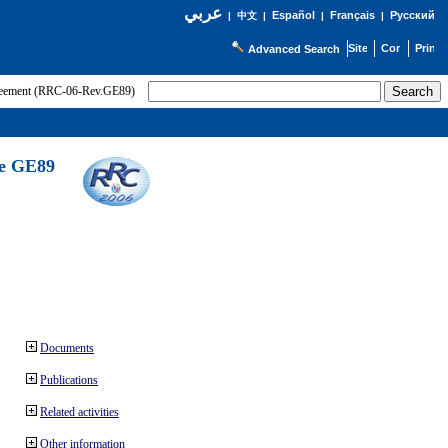
عربي
Español
Français
Русский
|
中文
|
|
|
Advanced Search
greement (RRC-06-Rev.GE89)
he GE89
Documents
Publications
Related activities
Other information