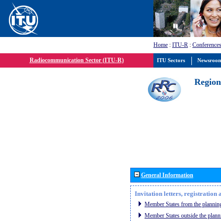
Home
:
ITU-R
:
Conferences
Radiocommunication Sector (ITU-R)
ITU Sectors
Newsroo
Region
General Information
Invitation letters, registratio
Member States from the planning
Member States outside the plann