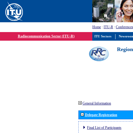
Home
:
ITU-R
:
Conferences
Radiocommunication Sector (ITU-R)
ITU Sectors
Newsroo
Region
General Information
Delegate Registration
Final List of Participants