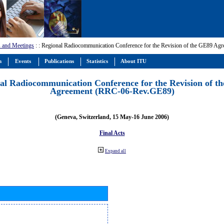
 and Meetings
:
: Regional Radiocommunication Conference for the Revision of the GE89 A
m
Events
Publications
Statistics
About ITU
al Radiocommunication Conference for the Revision of t
Agreement (RRC-06-Rev.GE89)
(Geneva, Switzerland, 15 May-16 June 2006)
Final Acts
Expand all