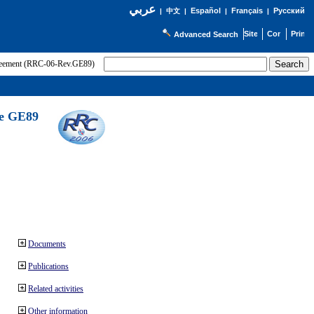
عربي
Español
Français
Русский
|
中文
|
|
|
Advanced Search
greement (RRC-06-Rev.GE89)
he GE89
Documents
Publications
Related activities
Other information