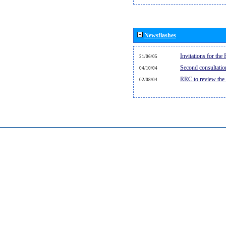
Newsflashes
Invitations for th
21/06/05
Second consultati
04/10/04
RRC to review the
02/08/04