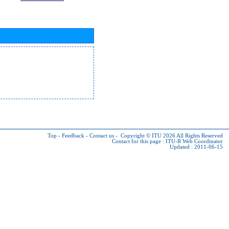
Top
-
Feedback
-
Contact us
-
Copyright © ITU 2026
All Rights Reserved
Contact for this page :
ITU-R Web Coordinator
Updated : 2011-06-15