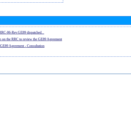
e RRC-06-Rev.GE89 dispatched...
on on the RRC to review the GE89 Agreement
 GE89 Agreement - Consultation