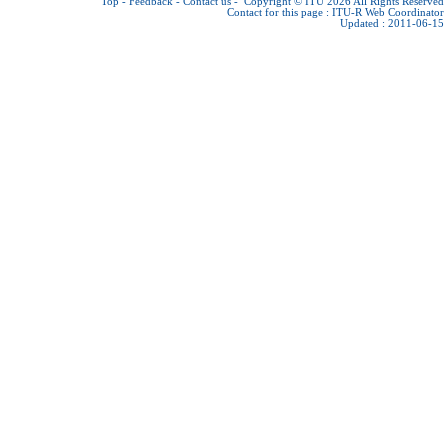
Top
-
Feedback
-
Contact us
-
Copyright © ITU 2026
All Rights Reserved
Contact for this page :
ITU-R Web Coordinator
Updated : 2011-06-15