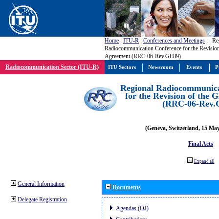
Home
:
ITU-R
:
Conferences and Meetings
:
: Re
Radiocommunication Conference for the Revisio
Agreement (RRC-06-Rev.GE89)
Radiocommunication Sector (ITU-R)
ITU Sectors
Newsroom
Events
P
Regional Radiocommunica
for the Revision of the
(RRC-06-Rev.
(Geneva, Switzerland, 15 Ma
Final Acts
Expand all
General Information
Documents
Delegate Registration
Agendas (OJ)