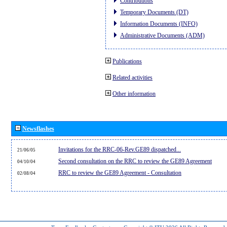
Contributions
Temporary Documents (DT)
Information Documents (INFO)
Administrative Documents (ADM)
Publications
Related activities
Other information
Newsflashes
Invitations for the RRC-06-Rev.GE89 dispatched...
21/06/05
Second consultation on the RRC to review the GE89 Agreement
04/10/04
RRC to review the GE89 Agreement - Consultation
02/08/04