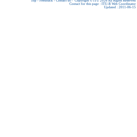
Top
-
Feedback
-
Contact us
-
Copyright © ITU 2026
All Rights Reserved
Contact for this page :
ITU-R Web Coordinator
Updated : 2011-06-15