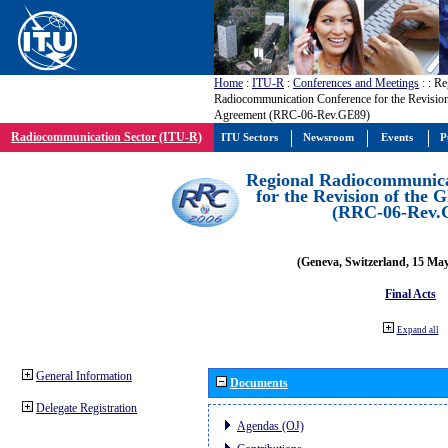
Home
:
ITU-R
:
Conferences and Meetings
:
: Re
Radiocommunication Conference for the Revisio
Agreement (RRC-06-Rev.GE89)
Radiocommunication Sector (ITU-R)
ITU Sectors
Newsroom
Events
P
Regional Radiocommunica
for the Revision of the
(RRC-06-Rev.
(Geneva, Switzerland, 15 Ma
Final Acts
Expand all
General Information
Documents
Delegate Registration
Agendas (OJ)