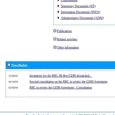
Contributions
Temporary Documents (DT)
Information Documents (INFO)
Administrative Documents (ADM)
Publications
Related activities
Other information
Newsflashes
Invitations for the RRC-06-Rev.GE89 dispatched...
21/06/05
Second consultation on the RRC to review the GE89 Agreement
04/10/04
RRC to review the GE89 Agreement - Consultation
02/08/04