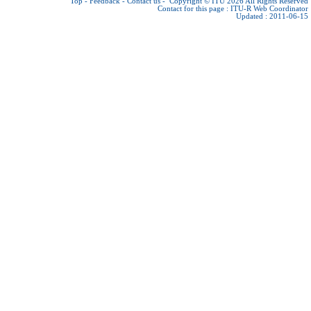
Top
-
Feedback
-
Contact us
-
Copyright © ITU 2026
All Rights Reserved
Contact for this page :
ITU-R Web Coordinator
Updated : 2011-06-15