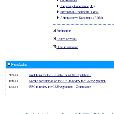
Contributions
Temporary Documents (DT)
Information Documents (INFO)
Administrative Documents (ADM)
Publications
Related activities
Other information
Newsflashes
Invitations for the RRC-06-Rev.GE89 dispatched...
21/06/05
Second consultation on the RRC to review the GE89 Agreement
04/10/04
RRC to review the GE89 Agreement - Consultation
02/08/04