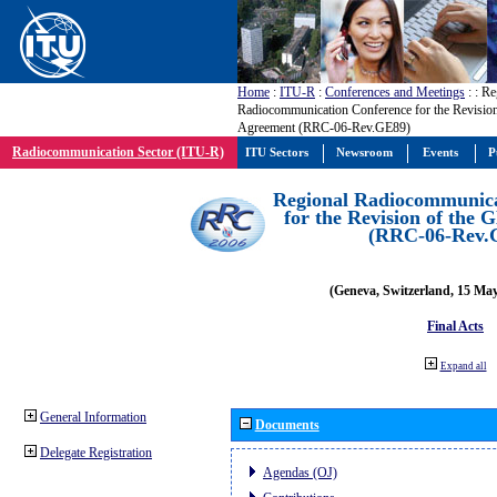
Home
:
ITU-R
:
Conferences and Meetings
:
: Re
Radiocommunication Conference for the Revisio
Agreement (RRC-06-Rev.GE89)
Radiocommunication Sector (ITU-R)
ITU Sectors
Newsroom
Events
P
Regional Radiocommunica
for the Revision of the
(RRC-06-Rev.
(Geneva, Switzerland, 15 Ma
Final Acts
Expand all
General Information
Documents
Delegate Registration
Agendas (OJ)