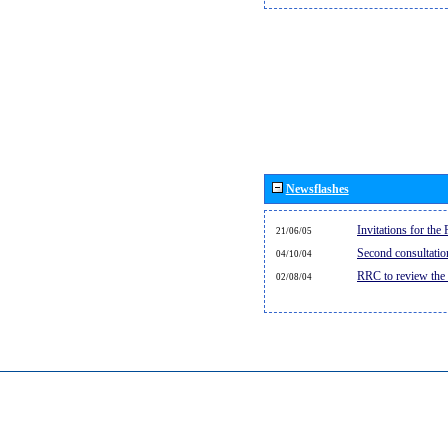
Newsflashes
Invitations for th
21/06/05
Second consultati
04/10/04
RRC to review the
02/08/04