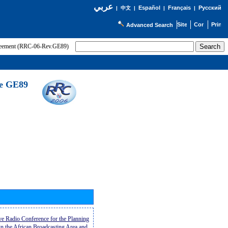
عربي
Español
Français
Русский
|
中文
|
|
|
Advanced Search
greement (RRC-06-Rev.GE89)
he GE89
ive Radio Conference for the Planning
n the African Broadcasting Area and