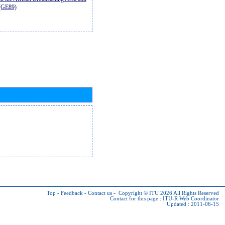
9(GE89)
Top
-
Feedback
-
Contact us
-
Copyright © ITU 2026
All Rights Reserved
Contact for this page :
ITU-R Web Coordinator
Updated : 2011-06-15