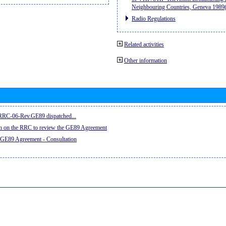
Neighbouring Countries, Geneva 198
Radio Regulations
Related activities
Other information
e RRC-06-Rev.GE89 dispatched...
on on the RRC to review the GE89 Agreement
 GE89 Agreement - Consultation