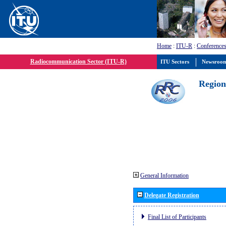
Home
:
ITU-R
:
Conferences
Radiocommunication Sector (ITU-R)
ITU Sectors
Newsroo
Region
General Information
Delegate Registration
Final List of Participants