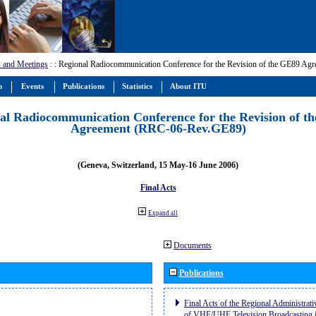
 and Meetings
:
: Regional Radiocommunication Conference for the Revision of the GE89 A
m
Events
Publications
Statistics
About ITU
al Radiocommunication Conference for the Revision of t
Agreement (RRC-06-Rev.GE89)
(Geneva, Switzerland, 15 May-16 June 2006)
Final Acts
Expand all
Documents
Publications
Final Acts of the Regional Administrat
of VHF/UHF Television Broadcasting i