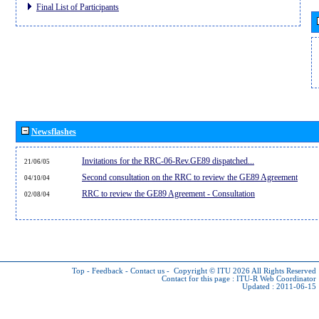
Final List of Participants
Newsflashes
Invitations for the RRC-06-Rev.GE89 dispatched...
21/06/05
Second consultation on the RRC to review the GE89 Agreement
04/10/04
RRC to review the GE89 Agreement - Consultation
02/08/04
Top
-
Feedback
-
Contact us
-
Copyright © ITU 2026
All Rights Reserved
Contact for this page :
ITU-R Web Coordinator
Updated : 2011-06-15