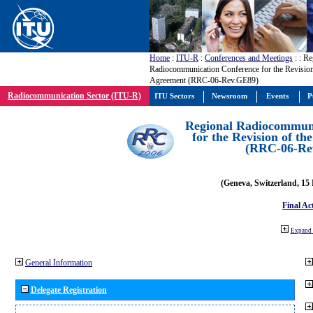
Home
:
ITU-R
:
Conferences and Meetings
:
: Re
Radiocommunication Conference for the Revisio
Agreement (RRC-06-Rev.GE89)
Radiocommunication Sector (ITU-R)
ITU Sectors
Newsroom
Events
P
Regional Radiocommuni
for the Revision of t
(RRC-06-Re
(Geneva, Switzerland, 15
Final Ac
Expand 
General Information
Delegate Registration