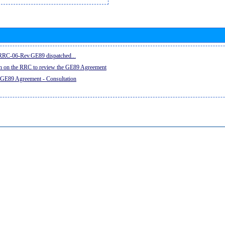
e RRC-06-Rev.GE89 dispatched...
on on the RRC to review the GE89 Agreement
 GE89 Agreement - Consultation