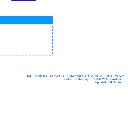
Top
-
Feedback
-
Contact us
-
Copyright © ITU 2026
All Rights Reserved
Contact for this page :
ITU-R Web Coordinator
Updated : 2011-06-15