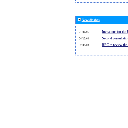
Newsflashes
Invitations for th
21/06/05
Second consultati
04/10/04
RRC to review the
02/08/04