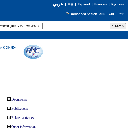
عربي
Español
Français
Русский
|
中文
|
|
|
Advanced Search
greement (RRC-06-Rev.GE89)
he GE89
Documents
Publications
Related activities
Other information