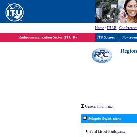
Home
:
ITU-R
:
Conferences
Radiocommunication Sector (ITU-R)
ITU Sectors
Newsroo
Region
General Information
Delegate Registration
Final List of Participants