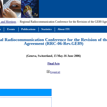
 and Meetings
:
: Regional Radiocommunication Conference for the Revision of the GE89 A
m
Events
Publications
Statistics
About ITU
al Radiocommunication Conference for the Revision of t
Agreement (RRC-06-Rev.GE89)
(Geneva, Switzerland, 15 May-16 June 2006)
Final Acts
Expand all