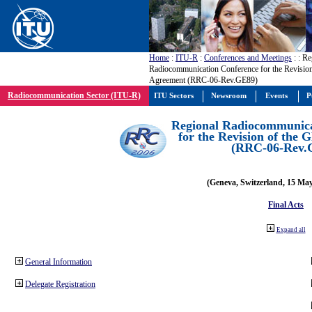
Home
:
ITU-R
:
Conferences and Meetings
:
: Re
Radiocommunication Conference for the Revisio
Agreement (RRC-06-Rev.GE89)
Radiocommunication Sector (ITU-R)
ITU Sectors
Newsroom
Events
P
Regional Radiocommunica
for the Revision of the
(RRC-06-Rev.
(Geneva, Switzerland, 15 Ma
Final Acts
Expand all
General Information
Delegate Registration