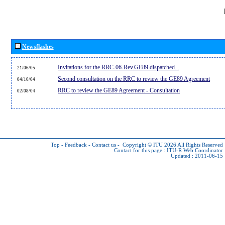
Newsflashes
Invitations for the RRC-06-Rev.GE89 dispatched...
21/06/05
Second consultation on the RRC to review the GE89 Agreement
04/10/04
RRC to review the GE89 Agreement - Consultation
02/08/04
Top
-
Feedback
-
Contact us
-
Copyright © ITU 2026
All Rights Reserved
Contact for this page :
ITU-R Web Coordinator
Updated : 2011-06-15