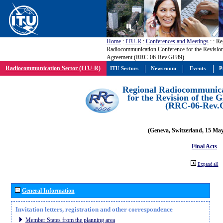
Home
:
ITU-R
:
Conferences and Meetings
:
: Re
Radiocommunication Conference for the Revisio
Agreement (RRC-06-Rev.GE89)
Radiocommunication Sector (ITU-R)
ITU Sectors
Newsroom
Events
P
Regional Radiocommunica
for the Revision of the
(RRC-06-Rev.
(Geneva, Switzerland, 15 Ma
Final Acts
Expand all
General Information
Invitation letters, registration and other correspondence
Member States from the planning area