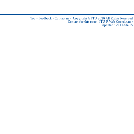
Top
-
Feedback
-
Contact us
-
Copyright © ITU 2026
All Rights Reserved
Contact for this page :
ITU-R Web Coordinator
Updated : 2011-06-15