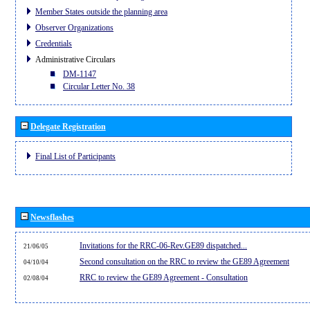
Member States outside the planning area
Observer Organizations
Credentials
Administrative Circulars
DM-1147
Circular Letter No. 38
Delegate Registration
Final List of Participants
Newsflashes
Invitations for the RRC-06-Rev.GE89 dispatched...
21/06/05
Second consultation on the RRC to review the GE89 Agreement
04/10/04
RRC to review the GE89 Agreement - Consultation
02/08/04