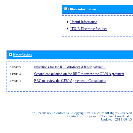
Other information
Useful Information
ITU-R Electronic facilities
Newsflashes
Invitations for the RRC-06-Rev.GE89 dispatched...
21/06/05
Second consultation on the RRC to review the GE89 Agreement
04/10/04
RRC to review the GE89 Agreement - Consultation
02/08/04
Top
-
Feedback
-
Contact us
-
Copyright © ITU 2026
All Rights Reserved
Contact for this page :
ITU-R Web Coordinator
Updated : 2011-06-15