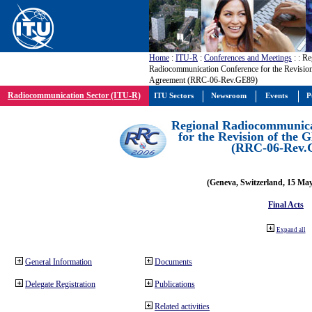
Home
:
ITU-R
:
Conferences and Meetings
:
: Re
Radiocommunication Conference for the Revisio
Agreement (RRC-06-Rev.GE89)
Radiocommunication Sector (ITU-R)
ITU Sectors
Newsroom
Events
P
Regional Radiocommunica
for the Revision of the
(RRC-06-Rev.
(Geneva, Switzerland, 15 Ma
Final Acts
Expand all
General Information
Documents
Delegate Registration
Publications
Related activities