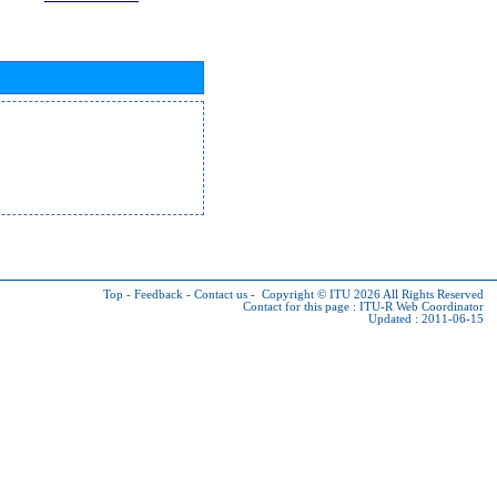
Top
-
Feedback
-
Contact us
-
Copyright © ITU 2026
All Rights Reserved
Contact for this page :
ITU-R Web Coordinator
Updated : 2011-06-15