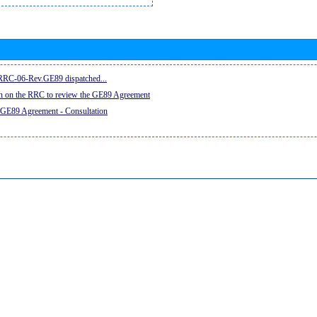
e RRC-06-Rev.GE89 dispatched...
on on the RRC to review the GE89 Agreement
 GE89 Agreement - Consultation