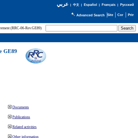
عربي
Español
Français
Русский
|
中文
|
|
|
Advanced Search
greement (RRC-06-Rev.GE89)
he GE89
Documents
Publications
Related activities
Other information