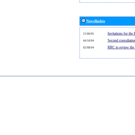
Newsflashes
Invitations for th
21/06/05
Second consultati
04/10/04
RRC to review the
02/08/04