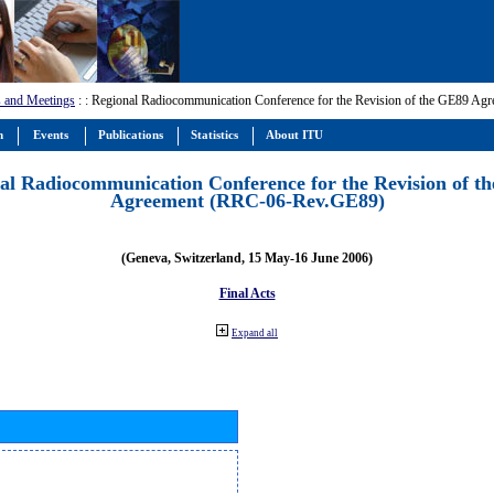
 and Meetings
:
: Regional Radiocommunication Conference for the Revision of the GE89 A
m
Events
Publications
Statistics
About ITU
al Radiocommunication Conference for the Revision of t
Agreement (RRC-06-Rev.GE89)
(Geneva, Switzerland, 15 May-16 June 2006)
Final Acts
Expand all