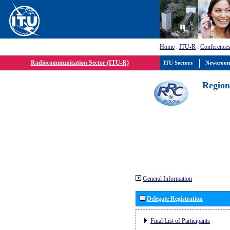
Home
:
ITU-R
:
Conferences
Radiocommunication Sector (ITU-R)
ITU Sectors
Newsroo
Region
General Information
Delegate Registration
Final List of Participants