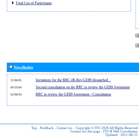
Final List of Participants
Newsflashes
Invitations for the RRC-06-Rev.GE89 dispatched...
21/06/05
Second consultation on the RRC to review the GE89 Agreement
04/10/04
RRC to review the GE89 Agreement - Consultation
02/08/04
Top
-
Feedback
-
Contact us
-
Copyright © ITU 2026
All Rights Reserved
Contact for this page :
ITU-R Web Coordinator
Updated : 2011-06-15