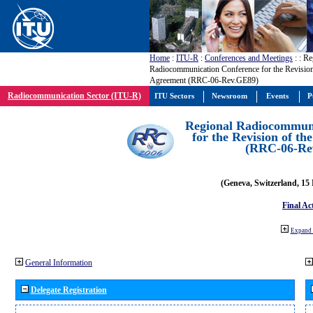
Home
:
ITU-R
:
Conferences and Meetings
:
: Re
Radiocommunication Conference for the Revisio
Agreement (RRC-06-Rev.GE89)
Radiocommunication Sector (ITU-R)
ITU Sectors
Newsroom
Events
P
Regional Radiocommuni
for the Revision of t
(RRC-06-Re
(Geneva, Switzerland, 15
Final Ac
Expand 
General Information
Delegate Registration