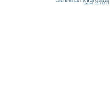
Contact for this page :
ITU-R Web Coordinator
Updated : 2011-06-15