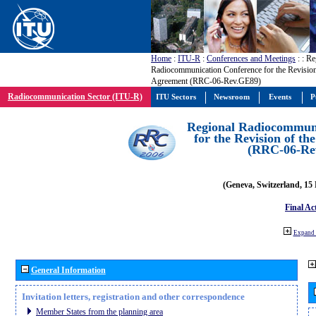
Home
:
ITU-R
:
Conferences and Meetings
:
: Re
Radiocommunication Conference for the Revisio
Agreement (RRC-06-Rev.GE89)
Radiocommunication Sector (ITU-R)
ITU Sectors
Newsroom
Events
P
Regional Radiocommuni
for the Revision of t
(RRC-06-Re
(Geneva, Switzerland, 15
Final Ac
Expand 
General Information
Invitation letters, registration and other correspondence
Member States from the planning area