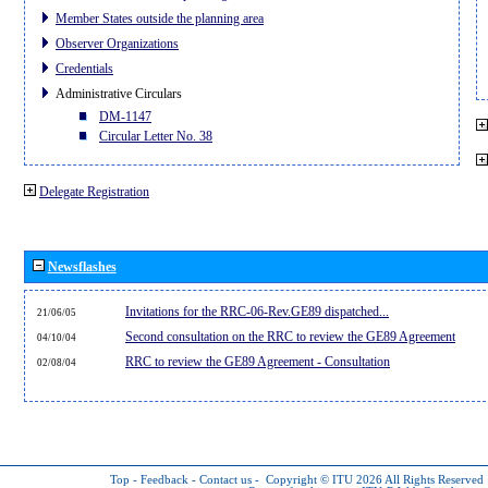
Member States outside the planning area
Observer Organizations
Credentials
Administrative Circulars
DM-1147
Circular Letter No. 38
Delegate Registration
Newsflashes
Invitations for the RRC-06-Rev.GE89 dispatched...
21/06/05
Second consultation on the RRC to review the GE89 Agreement
04/10/04
RRC to review the GE89 Agreement - Consultation
02/08/04
Top
-
Feedback
-
Contact us
-
Copyright © ITU 2026
All Rights Reserved