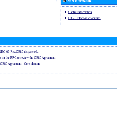
Other information
Useful Information
ITU-R Electronic facilities
e RRC-06-Rev.GE89 dispatched...
on on the RRC to review the GE89 Agreement
 GE89 Agreement - Consultation