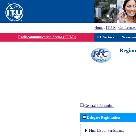
Home
:
ITU-R
:
Conferences
Radiocommunication Sector (ITU-R)
ITU Sectors
Newsroo
Region
General Information
Delegate Registration
Final List of Participants