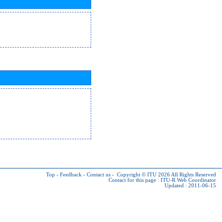
Top
-
Feedback
-
Contact us
-
Copyright © ITU 2026
All Rights Reserved
Contact for this page :
ITU-R Web Coordinator
Updated : 2011-06-15