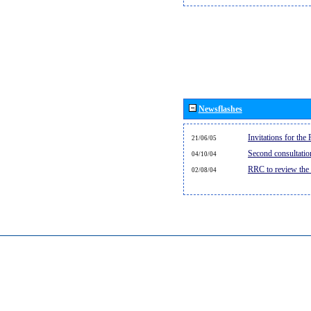
Newsflashes
Invitations for th
21/06/05
Second consultati
04/10/04
RRC to review the
02/08/04