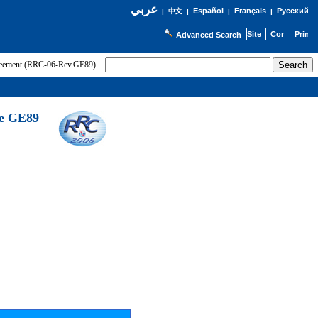
عربي
Español
Français
Русский
|
中文
|
|
|
Advanced Search
greement (RRC-06-Rev.GE89)
he GE89