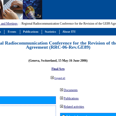
 and Meetings
:
: Regional Radiocommunication Conference for the Revision of the GE89 A
m
Events
Publications
Statistics
About ITU
al Radiocommunication Conference for the Revision of t
Agreement (RRC-06-Rev.GE89)
(Geneva, Switzerland, 15 May-16 June 2006)
Final Acts
Expand all
Documents
Publications
Related activities