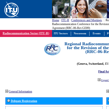
Home
:
ITU-R
:
Conferences and Meetings
:
: Re
Radiocommunication Conference for the Revisio
Agreement (RRC-06-Rev.GE89)
Radiocommunication Sector (ITU-R)
ITU Sectors
Newsroom
Events
P
Regional Radiocommuni
for the Revision of t
(RRC-06-Re
(Geneva, Switzerland, 15
Final Ac
Expand 
General Information
Delegate Registration