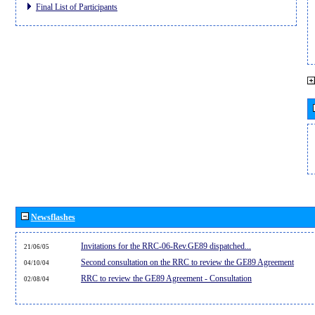
Final List of Participants
Newsflashes
Invitations for the RRC-06-Rev.GE89 dispatched...
21/06/05
Second consultation on the RRC to review the GE89 Agreement
04/10/04
RRC to review the GE89 Agreement - Consultation
02/08/04