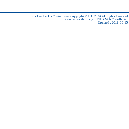
Top
-
Feedback
-
Contact us
-
Copyright © ITU 2026
All Rights Reserved
Contact for this page :
ITU-R Web Coordinator
Updated : 2011-06-15