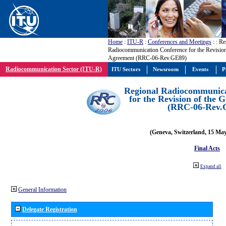
Home
:
ITU-R
:
Conferences and Meetings
:
: Re
Radiocommunication Conference for the Revisio
Agreement (RRC-06-Rev.GE89)
Radiocommunication Sector (ITU-R)
ITU Sectors
Newsroom
Events
P
Regional Radiocommunica
for the Revision of the
(RRC-06-Rev.
(Geneva, Switzerland, 15 Ma
Final Acts
Expand all
General Information
Delegate Registration