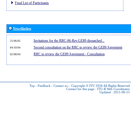
Final List of Participants
Newsflashes
Invitations for the RRC-06-Rev.GE89 dispatched...
21/06/05
Second consultation on the RRC to review the GE89 Agreement
04/10/04
RRC to review the GE89 Agreement - Consultation
02/08/04
Top
-
Feedback
-
Contact us
-
Copyright © ITU 2026
All Rights Reserved
Contact for this page :
ITU-R Web Coordinator
Updated : 2011-06-15