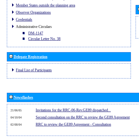
Member States outside the planning area
Observer Organizations
Credentials
Administrative Circulars
DM-1147
Circular Letter No. 38
Delegate Registration
Final List of Participants
Newsflashes
Invitations for the RRC-06-Rev.GE89 dispatched...
21/06/05
Second consultation on the RRC to review the GE89 Agreement
04/10/04
RRC to review the GE89 Agreement - Consultation
02/08/04