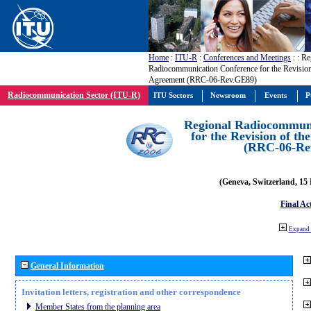
Home
:
ITU-R
:
Conferences and Meetings
:
: Re
Radiocommunication Conference for the Revisio
Agreement (RRC-06-Rev.GE89)
Radiocommunication Sector (ITU-R)
ITU Sectors
Newsroom
Events
P
Regional Radiocommuni
for the Revision of t
(RRC-06-Re
(Geneva, Switzerland, 15
Final Ac
Expand 
General Information
Invitation letters, registration and other correspondence
Member States from the planning area