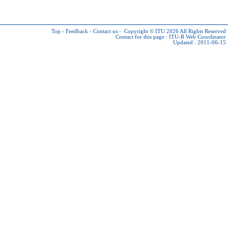
Top
-
Feedback
-
Contact us
-
Copyright © ITU 2026
All Rights Reserved
Contact for this page :
ITU-R Web Coordinator
Updated : 2011-06-15