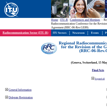
Home
:
ITU-R
:
Conferences and Meetings
:
: Re
Radiocommunication Conference for the Revisio
Agreement (RRC-06-Rev.GE89)
Radiocommunication Sector (ITU-R)
ITU Sectors
Newsroom
Events
P
Regional Radiocommunica
for the Revision of the
(RRC-06-Rev.
(Geneva, Switzerland, 15 Ma
Final Acts
Expand all
General Information
Delegate Registration