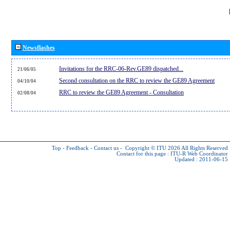
Newsflashes
Invitations for the RRC-06-Rev.GE89 dispatched...
21/06/05
Second consultation on the RRC to review the GE89 Agreement
04/10/04
RRC to review the GE89 Agreement - Consultation
02/08/04
Top
-
Feedback
-
Contact us
-
Copyright © ITU 2026
All Rights Reserved
Contact for this page :
ITU-R Web Coordinator
Updated : 2011-06-15