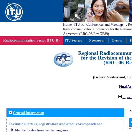
Home
:
ITU-R
:
Conferences and Meetings
:
: Re
Radiocommunication Conference for the Revisio
Agreement (RRC-06-Rev.GE89)
Radiocommunication Sector (ITU-R)
ITU Sectors
Newsroom
Events
P
Regional Radiocommuni
for the Revision of t
(RRC-06-Re
(Geneva, Switzerland, 15
Final Ac
Expand 
General Information
Invitation letters, registration and other correspondence
Member States from the planning area