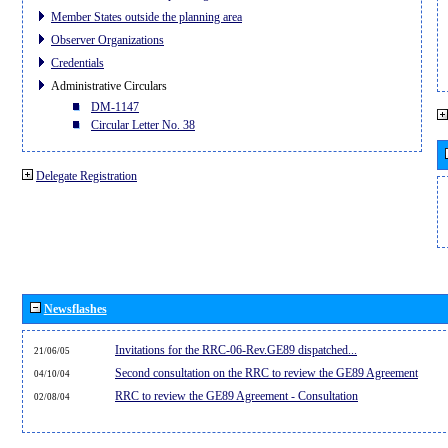
Member States outside the planning area
Observer Organizations
Credentials
Administrative Circulars
DM-1147
Circular Letter No. 38
Delegate Registration
Newsflashes
Invitations for the RRC-06-Rev.GE89 dispatched...
21/06/05
Second consultation on the RRC to review the GE89 Agreement
04/10/04
RRC to review the GE89 Agreement - Consultation
02/08/04