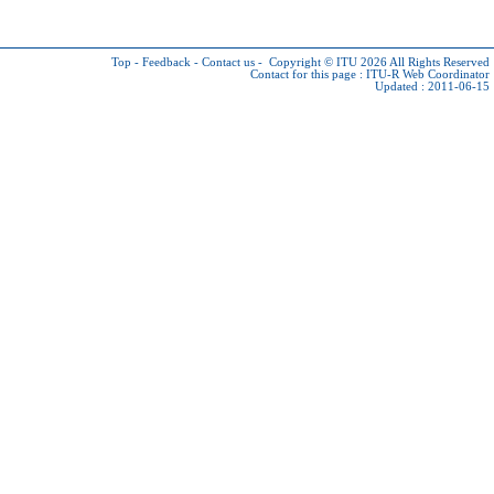
Top
-
Feedback
-
Contact us
-
Copyright © ITU 2026
All Rights Reserved
Contact for this page :
ITU-R Web Coordinator
Updated : 2011-06-15