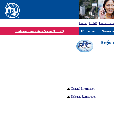
Home
:
ITU-R
:
Conferences
Radiocommunication Sector (ITU-R)
ITU Sectors
Newsroo
Region
General Information
Delegate Registration