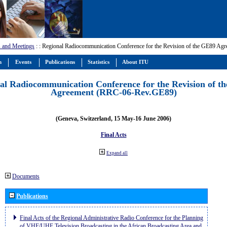
 and Meetings
:
: Regional Radiocommunication Conference for the Revision of the GE89 A
m
Events
Publications
Statistics
About ITU
al Radiocommunication Conference for the Revision of t
Agreement (RRC-06-Rev.GE89)
(Geneva, Switzerland, 15 May-16 June 2006)
Final Acts
Expand all
Documents
Publications
Final Acts of the Regional Administrative Radio Conference for the Planning
of VHF/UHF Television Broadcasting in the African Broadcasting Area and