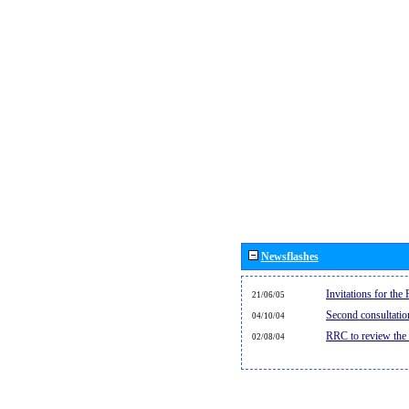
Newsflashes
Invitations for th
21/06/05
Second consultati
04/10/04
RRC to review the
02/08/04