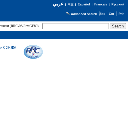
عربي
Español
Français
Русский
|
中文
|
|
|
Advanced Search
greement (RRC-06-Rev.GE89)
he GE89