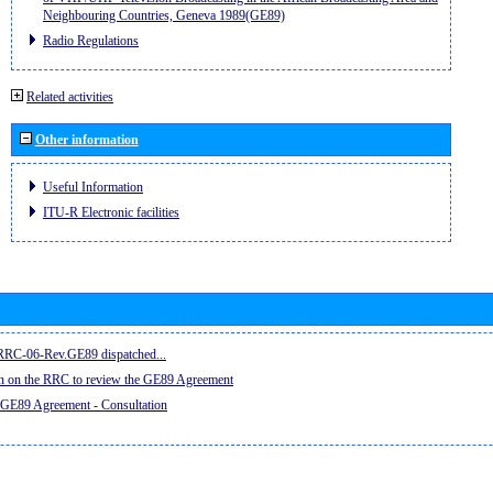
Neighbouring Countries, Geneva 1989(GE89)
Radio Regulations
Related activities
Other information
Useful Information
ITU-R Electronic facilities
e RRC-06-Rev.GE89 dispatched...
on on the RRC to review the GE89 Agreement
 GE89 Agreement - Consultation