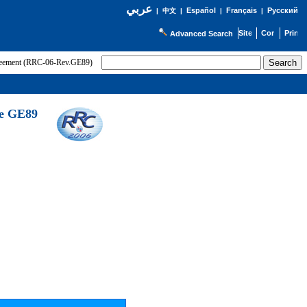
عربي
Español
Français
Русский
|
中文
|
|
|
Advanced Search
greement (RRC-06-Rev.GE89)
he GE89