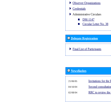
Observer Organizations
Credentials
Administrative Circulars
DM-1147
Circular Letter No. 38
Delegate Registration
Final List of Participants
Newsflashes
Invitations for th
21/06/05
Second consultati
04/10/04
RRC to review the
02/08/04