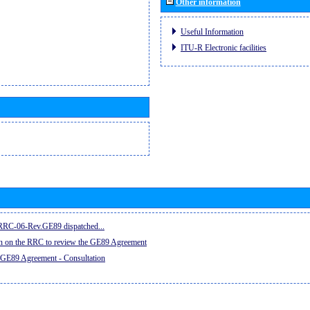
Other information
Useful Information
ITU-R Electronic facilities
e RRC-06-Rev.GE89 dispatched...
on on the RRC to review the GE89 Agreement
 GE89 Agreement - Consultation