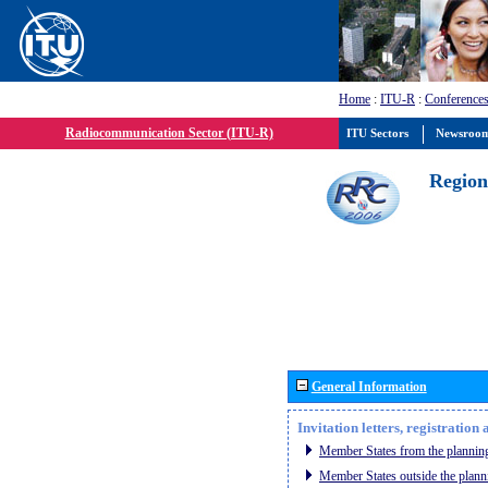
Home
:
ITU-R
:
Conferences
Radiocommunication Sector (ITU-R)
ITU Sectors
Newsroo
Region
General Information
Invitation letters, registratio
Member States from the planning
Member States outside the plann