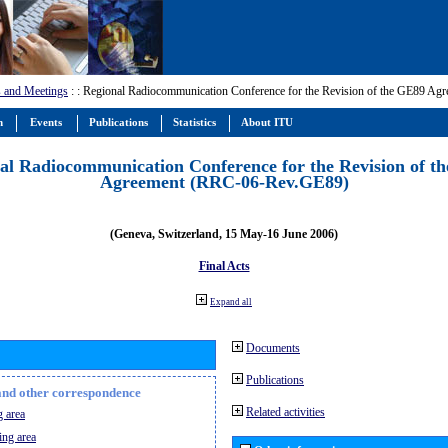
 and Meetings
:
: Regional Radiocommunication Conference for the Revision of the GE89 A
m
Events
Publications
Statistics
About ITU
al Radiocommunication Conference for the Revision of t
Agreement (RRC-06-Rev.GE89)
(Geneva, Switzerland, 15 May-16 June 2006)
Final Acts
Expand all
Documents
Publications
n and other correspondence
Related activities
 area
ing area