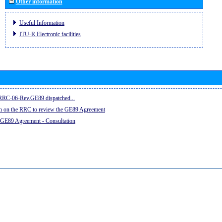
Other information
Useful Information
ITU-R Electronic facilities
e RRC-06-Rev.GE89 dispatched...
on on the RRC to review the GE89 Agreement
 GE89 Agreement - Consultation