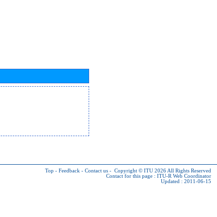
Top
-
Feedback
-
Contact us
-
Copyright © ITU 2026
All Rights Reserved
Contact for this page :
ITU-R Web Coordinator
Updated : 2011-06-15