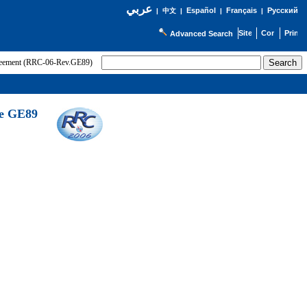
عربي
Español
Français
Русский
|
中文
|
|
|
Advanced Search
greement (RRC-06-Rev.GE89)
he GE89