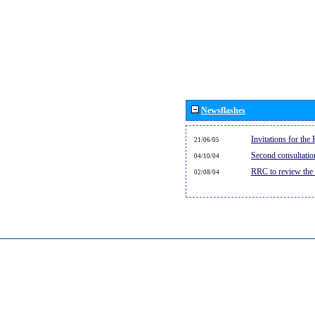
Newsflashes
Invitations for th
21/06/05
Second consultati
04/10/04
RRC to review the
02/08/04