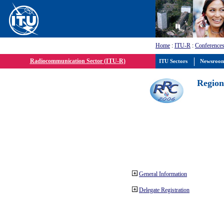
Home
:
ITU-R
:
Conferences
Radiocommunication Sector (ITU-R)
ITU Sectors
Newsroo
Region
General Information
Delegate Registration