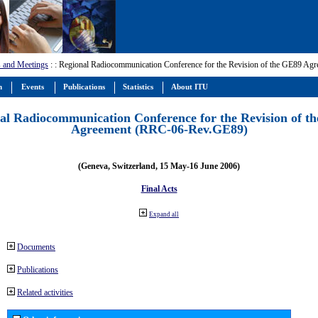
 and Meetings
:
: Regional Radiocommunication Conference for the Revision of the GE89 A
m
Events
Publications
Statistics
About ITU
al Radiocommunication Conference for the Revision of t
Agreement (RRC-06-Rev.GE89)
(Geneva, Switzerland, 15 May-16 June 2006)
Final Acts
Expand all
Documents
Publications
Related activities